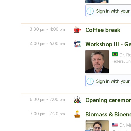
Sign in with your 
3:30
- 4:00
Coffee break
pm
pm
4:00
- 6:00
Workshop III - Ge
pm
pm
Dr. Ro
Federal Uni
Sign in with your 
6:30
- 7:00
Opening ceremo
pm
pm
7:00
- 7:20
Biomass & Bioene
pm
pm
Dr. M