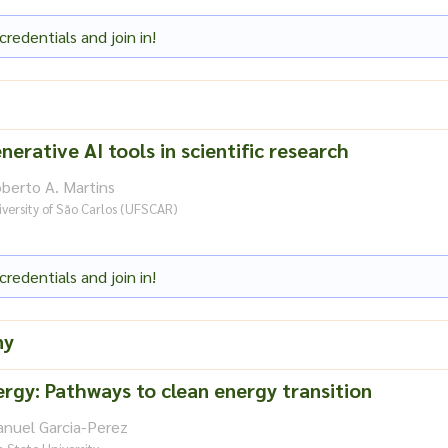
credentials and join in!
nerative AI tools in scientific research
berto A. Martins
versity of São Carlos (UFSCAR)
credentials and join in!
ny
rgy: Pathways to clean energy transition
anuel Garcia-Perez