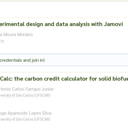
erimental design and data analysis with Jamovi
na Moura Morales
try
credentials and join in!
Calc: the carbon credit calculator for solid biofu
tonio Carlos Farrapo Junior
versity of São Carlos (UFSCAR)
ogo Aparecido Lopes Silva
versity of São Carlos (UFSCAR)