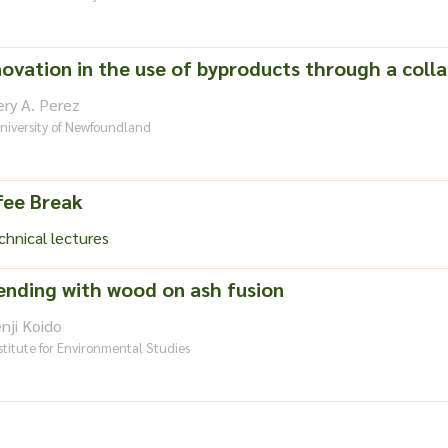
ovation in the use of byproducts through a colla
ry A. Perez
niversity of Newfoundland
fee Break
hnical lectures
lending with wood on ash fusion
nji Koido
stitute for Environmental Studies