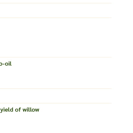
o-oil
yield of willow