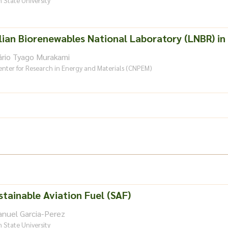
 State University
lian Biorenewables National Laboratory (LNBR) in 
ário Tyago Murakami
enter for Research in Energy and Materials (CNPEM)
stainable Aviation Fuel (SAF)
anuel Garcia-Perez
 State University