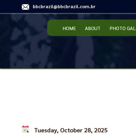
bbcbrazil@bbcbrazil.com.br
HOME
ABOUT
PHOTO GAL
Tuesday, October 28, 2025