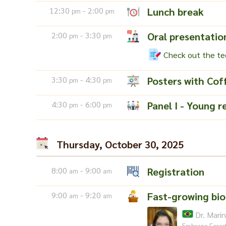
12:30
- 2:00
Lunch break
pm
pm
2:00
- 3:30
Oral presentatio
pm
pm
Check out the tec
3:30
- 4:30
Posters with Cof
pm
pm
4:30
- 6:00
Panel I - Young r
pm
pm
Thursday, October 30, 2025
8:00
- 9:00
Registration
am
am
9:00
- 9:20
Fast-growing bi
am
am
Dr. Mari
Embrapa Fores