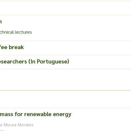
n
hnical lectures
fee break
esearchers (In Portuguese)
omass for renewable energy
na Moura Morales
try