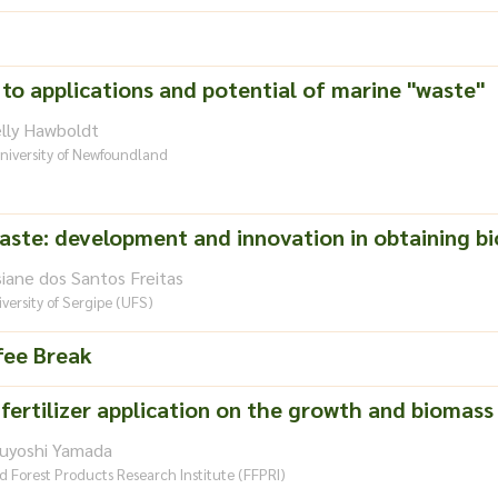
 to applications and potential of marine "waste"
elly Hawboldt
niversity of Newfoundland
waste: development and innovation in obtaining bi
siane dos Santos Freitas
versity of Sergipe (UFS)
fee Break
fertilizer application on the growth and biomass 
suyoshi Yamada
d Forest Products Research Institute (FFPRI)