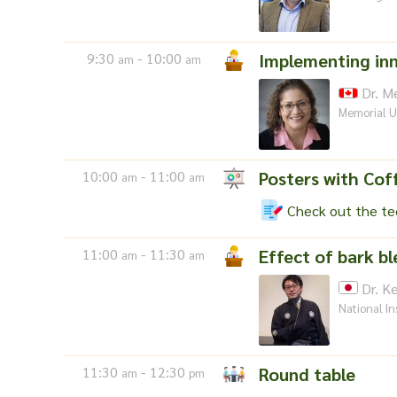
9:30
- 10:00
Implementing inn
am
am
Dr. Me
Memorial U
10:00
- 11:00
Posters with Cof
am
am
Check out the tec
11:00
- 11:30
Effect of bark b
am
am
Dr. Ke
National In
11:30
- 12:30
Round table
am
pm