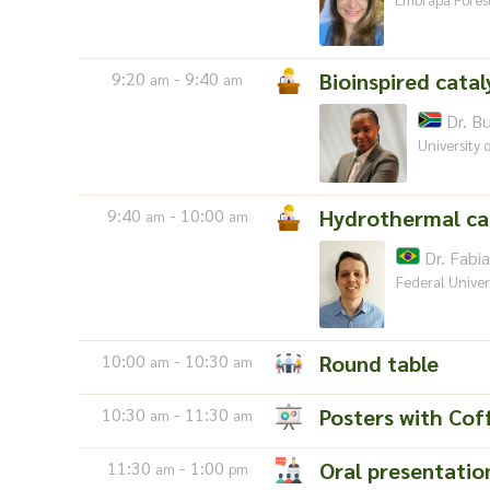
9:20
- 9:40
Bioinspired catal
am
am
Dr. B
University 
9:40
- 10:00
Hydrothermal ca
am
am
Dr. Fabia
Federal Univer
10:00
- 10:30
Round table
am
am
10:30
- 11:30
Posters with Cof
am
am
11:30
- 1:00
Oral presentatio
am
pm