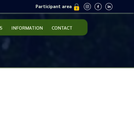
Participant area
5
INFORMATION
CONTACT