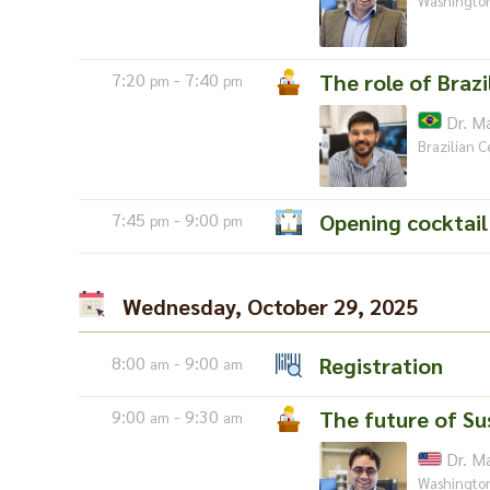
Washington
7:20
- 7:40
The role of Brazi
pm
pm
Dr. M
Brazilian C
7:45
- 9:00
Opening cocktail
pm
pm
Wednesday, October 29, 2025
8:00
- 9:00
Registration
am
am
9:00
- 9:30
The future of Su
am
am
Dr. M
Washington