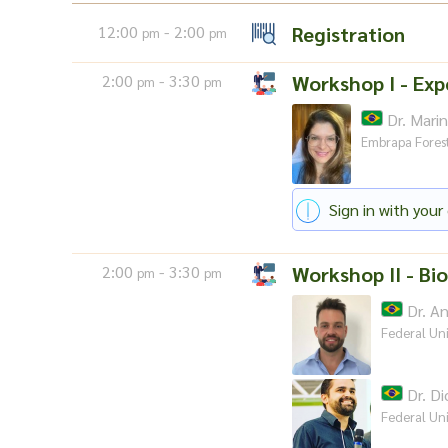
12:00
- 2:00
Registration
pm
pm
2:00
- 3:30
Workshop I - Exp
pm
pm
Dr. Mari
Embrapa Fores
Sign in with your 
2:00
- 3:30
Workshop II - Bio
pm
pm
Dr. An
Federal Uni
Dr. Di
Federal Uni