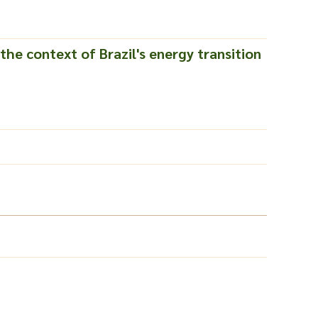
the context of Brazil's energy transition