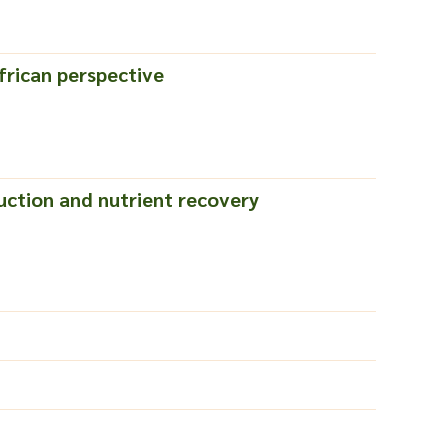
frican perspective
ction and nutrient recovery