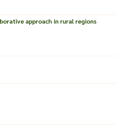
borative approach in rural regions