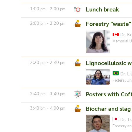
1:00
- 2:00
Lunch break
pm
pm
2:00
- 2:20
Forestry "waste"
pm
pm
Dr. K
Memorial U
2:20
- 2:40
Lignocellulosic 
pm
pm
Dr. Li
Federal Uni
2:40
- 3:40
Posters with Cof
pm
pm
3:40
- 4:00
Biochar and slag 
pm
pm
Dr. T
Forestry an