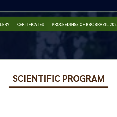
LERY
CERTIFICATES
PROCEEDINGS OF BBC BRAZIL 202
SCIENTIFIC PROGRAM