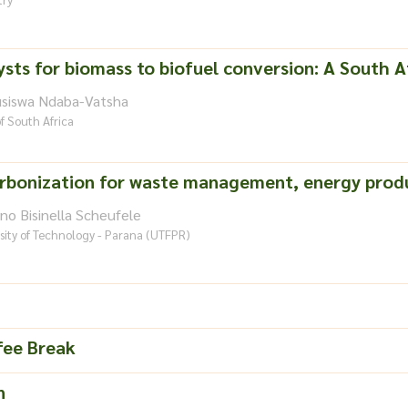
ysts for biomass to biofuel conversion: A South A
usiswa Ndaba-Vatsha
of South Africa
rbonization for waste management, energy produ
no Bisinella Scheufele
sity of Technology - Parana (UTFPR)
fee Break
n